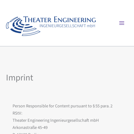
Skip
to
content
Mai
Men
Imprint
Person Responsible for Content pursuant to § 55 para. 2
RStV:
Theater Engineering Ingenieurgesellschaft mbH
Arkonastraße 45‑49