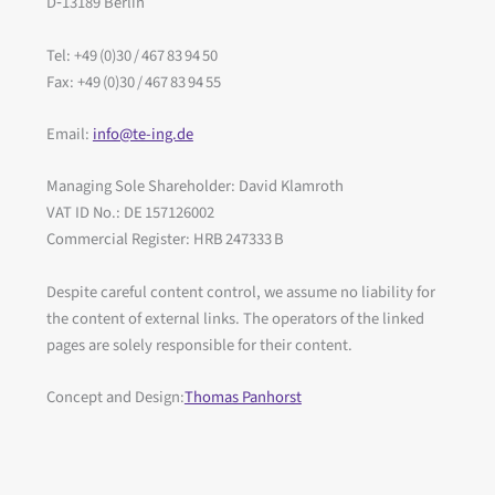
D‑13189 Berlin
Tel: +49 (0)30 / 467 83 94 50
Fax: +49 (0)30 / 467 83 94 55
Email:
info@te-ing.de
Managing Sole Shareholder: David Klamroth
VAT ID No.: DE 157126002
Commercial Register: HRB 247333 B
Despite careful content control, we assume no liability for
the content of external links. The operators of the linked
pages are solely responsible for their content.
Concept and Design:
Thomas Panhorst