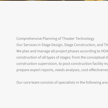
Comprehensive Planning of Theater Technology
Our Services in Stage Design, Stage Construction, and T
We plan and manage all project phases according to HOA
construction of all types of stages: from the conceptual
construction supervision, to post-construction facility 
prepare expert reports, needs analyses, cost-effectiveness
Our core team consists of specialists in the following are