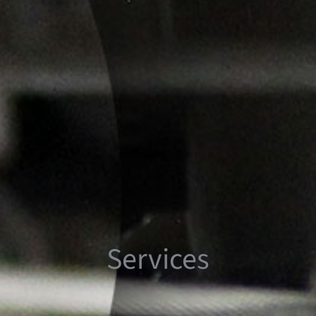
Services