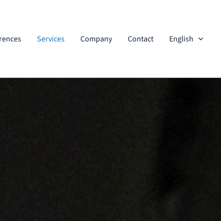
rences
Services
Company
Contact
English