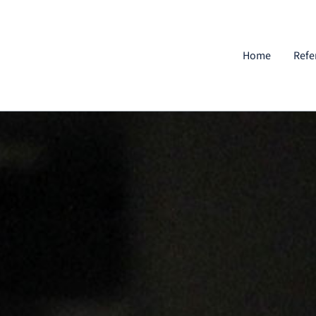
Home
Refe