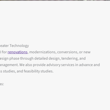
heater Technology
I for
renovations
, modernizations, conversions, or new
 design phase through detailed design, tendering, and
management. We also provide advisory services in advance and
 studies, and feasibility studies.
as: