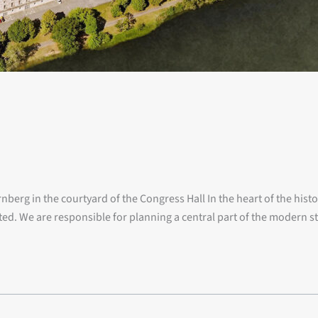
berg in the courtyard of the Congress Hall In the heart of the hist
ted. We are responsible for planning a central part of the modern s