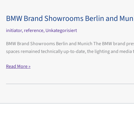
BMW Brand Showrooms Berlin and Mun
initiator
,
reference
,
Unkategorisiert
BMW Brand Showrooms Berlin and Munich The BMW brand presente
spaces remained technically up-to-date, the lighting and med
BMW
Read More »
Brand
Showrooms
Berlin
and
Munich