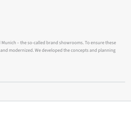
d Munich – the so-called brand showrooms. To ensure these
ed and modernized. We developed the concepts and planning