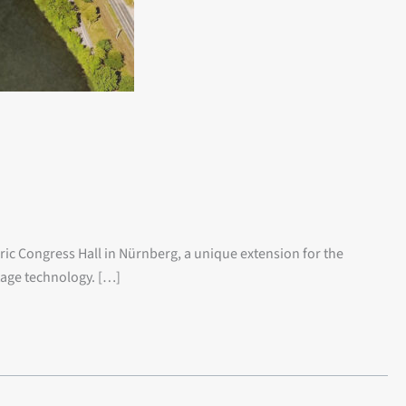
oric Congress Hall in Nürnberg, a unique extension for the
tage technology. […]