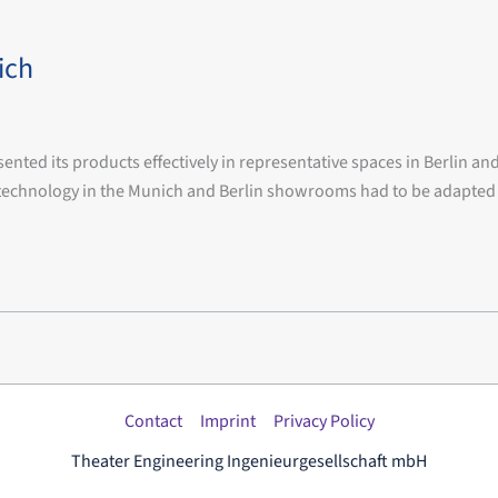
ich
d its products effectively in representative spaces in Berlin an
ia technology in the Munich and Berlin showrooms had to be adapt
Contact
Imprint
Privacy Policy
Theater Engineering Ingenieurgesellschaft mbH