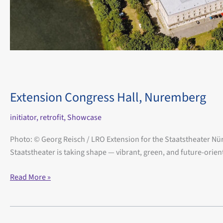
Extension Congress Hall, Nuremberg
initiator
,
retrofit
,
Showcase
Photo: © Georg Reisch / LRO Extension for the Staatstheater Nürn
Staatstheater is taking shape — vibrant, green, and future-orien
Extension
Read More »
Congress
Hall,
Nuremberg