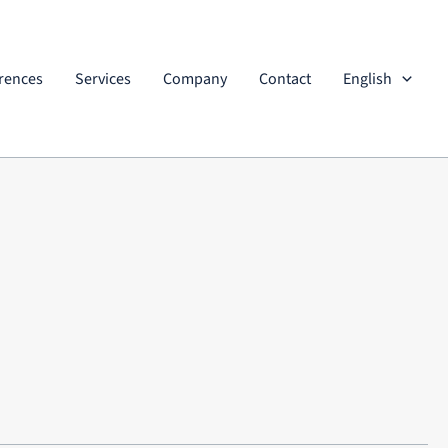
rences
Services
Company
Contact
English