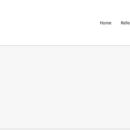
Home
Refe