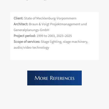
Client:
State of Mecklenburg-Vorpommern
Architect:
Braun & Voigt Projektmanagement und
Generalplanungs-GmbH
Project period:
1999 to 2003, 2023–2025
Scope of services:
Stage lighting, stage machinery,
audio/video technology
More References