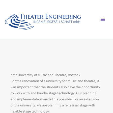
Skip
to
content
Mai
Men
hmt University of Music and Theatre, Rostock
For the renovation of a university for music and theatre, it
was important that the students also have the opportunity
to work with and handle stage technology. Our planning
and implementation made this possible. For an extension
of the university, we are planning a rehearsal stage with
flexible stage technology.