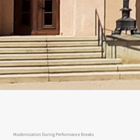
Modernization During Performance Breaks