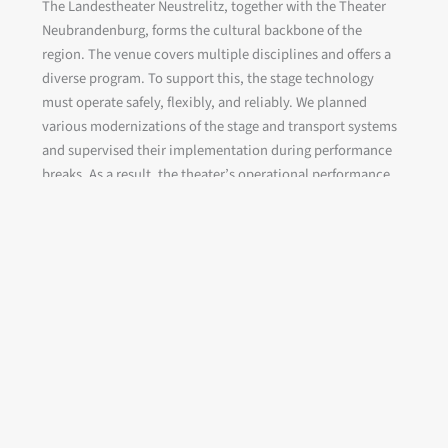
The Landestheater Neustrelitz, together with the Theater
Neubrandenburg, forms the cultural backbone of the
region. The venue covers multiple disciplines and offers a
diverse program. To support this, the stage technology
must operate safely, flexibly, and reliably. We planned
various modernizations of the stage and transport systems
and supervised their implementation during performance
breaks. As a result, the theater’s operational performance
increased with each season, providing greater flexibility.
Client:
Theater und Orchester Neubrandenburg /
Neustrelitz
Project period:
since 09/2021
Scope of services:
Refurbishment of stage machinery
and stage lighting