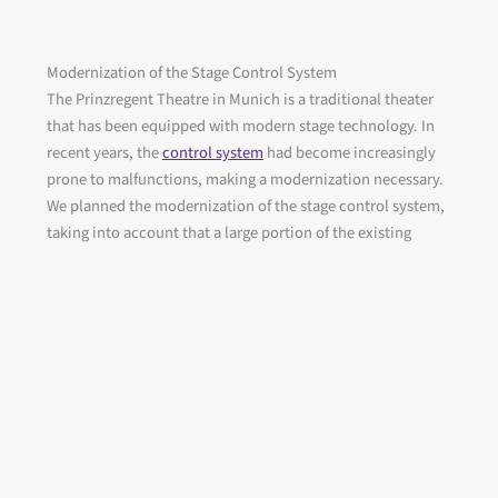
Modernization of the Stage Control System
The Prinzregent Theatre in Munich is a traditional theater
that has been equipped with modern stage technology. In
recent years, the
control system
had become increasingly
prone to malfunctions, making a modernization necessary.
We planned the modernization of the stage control system,
taking into account that a large portion of the existing
components could be reused and that the work was carried
out during a theater recess period.
Client
: State Construction Office Munich 1
itv (main contractor for control system planning)
Project period
: 09/2020 to 2021