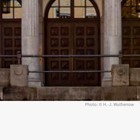
Photo: © H.-J. Wuthenow