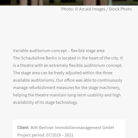
Photo: © Arcaid Images / Stock Photo
Variable auditorium concept – flexible stage area
The Schaubühne Berlin is located in the heart of the city. It
is a theatre with an extremely flexible auditorium concept.
The stage area can be freely adjusted within the three
available auditoriums. Our office was able to continuously
manage refurbishment measures for the stage machinery,
helping the theatre maintain long-term usability and high
availability of its stage technology.
Client
: BIM Berliner Immobilienmanagement GmbH
Project period: 07/2019 – 2021