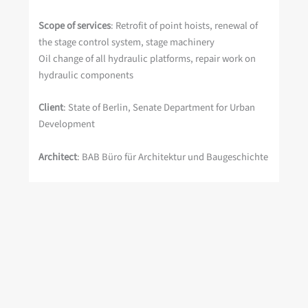
Scope of services
: Retrofit of point hoists, renewal of
the stage control system, stage machinery
Oil change of all hydraulic platforms, repair work on
hydraulic components
Client
: State of Berlin, Senate Department for Urban
Development
Architect
: BAB Büro für Architektur und Baugeschichte
Project period
: 2008 Expansion of the point hoist
system, 2004 – 2006 (including partial inspections)
Scope of services: Stage machinery