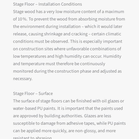
Stage Floor – Installation Conditions
Stage wood has a very low moisture content of a maximum
of 10 %. To prevent the wood from absorbing moisture from
the environment during installation – which it would later
release, causing shrinkage and cracking – certain climatic
conditions must be observed. This is especially important
on construction sites where unfavorable combinations of
low temperatures and high humidity can occur. Humidity
and temperature must therefore be continuously
monitored during the construction phase and adjusted as
necessary.
Stage Floor – Surface
The surface of stage floors can be finished with oil glazes or
water-based PU paints. It is important that the paints used
are approved by building authorities. Glazes are less
susceptible to damage from adhesive tapes, while PU paints
can be applied more quickly, are non-glossy, and more
resistant to abrasion.