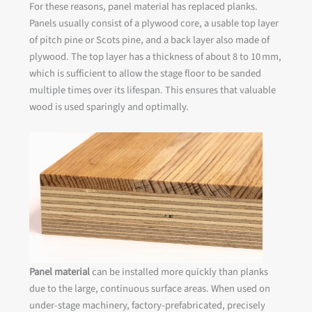
For these reasons, panel material has replaced planks.
Panels usually consist of a plywood core, a usable top layer
of pitch pine or Scots pine, and a back layer also made of
plywood. The top layer has a thickness of about 8 to 10 mm,
which is sufficient to allow the stage floor to be sanded
multiple times over its lifespan. This ensures that valuable
wood is used sparingly and optimally.
Panel material
can be installed more quickly than planks
due to the large, continuous surface areas. When used on
under-stage machinery, factory-prefabricated, precisely