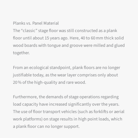
Planks vs. Panel Material
The “classic” stage floor was still constructed as a plank
floor until about 15 years ago. Here, 40 to 60 mm thick solid
wood boards with tongue and groove were milled and glued
together.
From an ecological standpoint, plank floors are no longer
justifiable today, as the wear layer comprises only about
20 % of the high-quality and rare wood.
Furthermore, the demands of stage operations regarding
load capacity have increased significantly over the years.
The use of floor transport vehicles (such as forklifts or aerial
work platforms) on stage results in high point loads, which
a plank floor can no longer support.