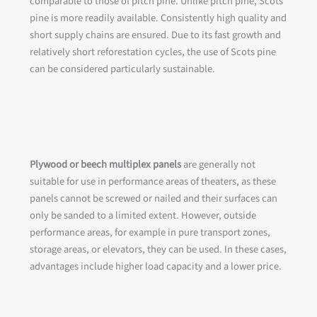
comparable to those of pitch pine. Unlike pitch pine, Scots
pine is more readily available. Consistently high quality and
short supply chains are ensured. Due to its fast growth and
relatively short reforestation cycles, the use of Scots pine
can be considered particularly sustainable.
Plywood or beech multiplex panels
are generally not
suitable for use in performance areas of theaters, as these
panels cannot be screwed or nailed and their surfaces can
only be sanded to a limited extent. However, outside
performance areas, for example in pure transport zones,
storage areas, or elevators, they can be used. In these cases,
advantages include higher load capacity and a lower price.