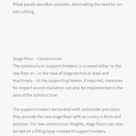
fitted panels are often possible, eliminating the need for on-
site cutting.
Stage Floor – Construction
The substructure (support timbers) is screwed either to the
raw floor or – in the case of stage technical steel and
machinery – to the supporting beams. If required, measures
for impact sound insulation can also be implemented in the
area of the substructure.
The support timbers are leveled with millimeter precision;
they provide the new stage floor with accuracy in form and
position. For low construction heights, stage floors can also
be laid on a filling layer instead of support timbers.