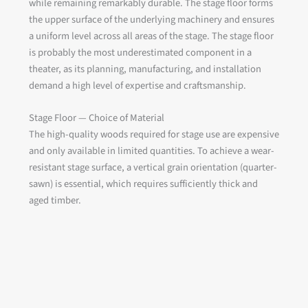
while remaining remarkably durable. The stage floor forms
the upper surface of the underlying machinery and ensures
a uniform level across all areas of the stage. The stage floor
is probably the most underestimated component in a
theater, as its planning, manufacturing, and installation
demand a high level of expertise and craftsmanship.
Stage Floor — Choice of Material
The high-quality woods required for stage use are expensive
and only available in limited quantities. To achieve a wear-
resistant stage surface, a vertical grain orientation (quarter-
sawn) is essential, which requires sufficiently thick and
aged timber.