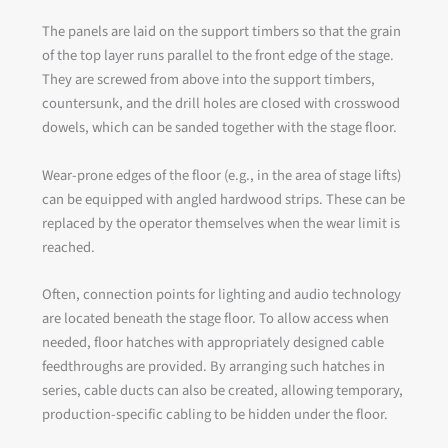
The panels are laid on the support timbers so that the grain
of the top layer runs parallel to the front edge of the stage.
They are screwed from above into the support timbers,
countersunk, and the drill holes are closed with crosswood
dowels, which can be sanded together with the stage floor.
Wear-prone edges of the floor (e.g., in the area of stage lifts)
can be equipped with angled hardwood strips. These can be
replaced by the operator themselves when the wear limit is
reached.
Often, connection points for lighting and audio technology
are located beneath the stage floor. To allow access when
needed, floor hatches with appropriately designed cable
feedthroughs are provided. By arranging such hatches in
series, cable ducts can also be created, allowing temporary,
production-specific cabling to be hidden under the floor.