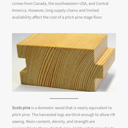
comes from Canada, the southwestern USA, and Central
America. However, long supply chains and limited
availability affect the cost of a pitch pine stage floor.
Scots pine
is a domestic wood that is nearly equivalent to
pitch pine. The harvested logs are thick enough to allow rift
sawing. Resin content, density, and strength are