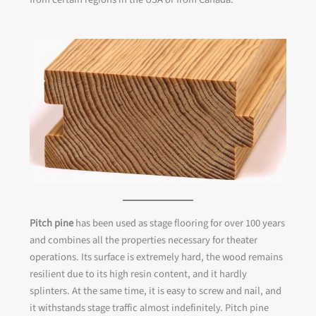
Pitch pine
has been used as stage flooring for over 100 years
and combines all the properties necessary for theater
operations. Its surface is extremely hard, the wood remains
resilient due to its high resin content, and it hardly
splinters. At the same time, it is easy to screw and nail, and
it withstands stage traffic almost indefinitely. Pitch pine