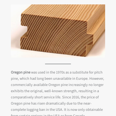
Oregon pine
was used in the 1970s as a substitute for pitch
pine, which had long been unavailable in Europe. However,
commercially available Oregon pine increasingly no longer
exhibits the original, well-known strength, resulting in a
comparatively short service life. Since 2016, the price of
Oregon pine has risen dramatically due to the near-
complete logging ban in the USA. It is now only obtainable
from certain regions in the USA or from Canada.