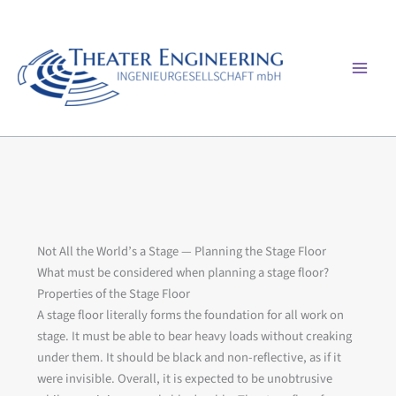
Skip
to
content
Mai
Men
Not All the World’s a Stage — Planning the Stage Floor
What must be considered when planning a stage floor?
Properties of the Stage Floor
A stage floor literally forms the foundation for all work on
stage. It must be able to bear heavy loads without creaking
under them. It should be black and non-reflective, as if it
were invisible. Overall, it is expected to be unobtrusive