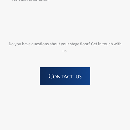
Do you have questions about your stage floor? Get in touch with
us.
Contact us