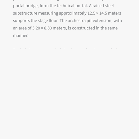
portal bridge, form the technical portal. A raised steel
substructure measuring approximately 12.5 × 14.5 meters
supports the stage floor. The orchestra pit extension, with
an area of 3.20 × 8.80 meters, is constructed in the same
manner.
For lighting purposes, lighting bars and various spotlight
outriggers are installed on the first and second balcony
levels.
Client:
City of Nordhausen
Execution:
Joint Venture ATI – TNO
Project period:
2018 to 2026
Scope of services:
Overhead stage machinery, stage
control systems