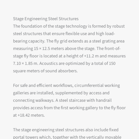
Stage Engineering Steel Structures
The foundation of the stage technology is formed by robust
steel structures that ensure flexible use and high load-
bearing capacity. The fly grid extends as a steel grating area
measuring 15 × 12.5 meters above the stage. The front-of-
stage fly floor is located at a height of +11.2 m and measures
7.10 × 1.85 m. Acoustics are optimized by a total of 150
square meters of sound absorbers.
For safe and efficient workflows, circumferential working
galleries are installed, supplemented by access and
connecting walkways. A steel staircase with handrail
provides access from the first working gallery to the fly floor
at +18.42 meters.
The stage engineering steel structures also include fixed
portal towers which, together with the vertically movable