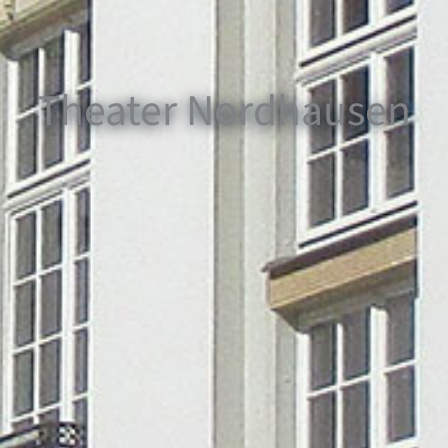
Theater Nordhausen