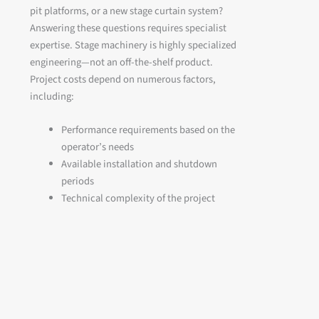
pit platforms, or a new stage curtain system?
Answering these questions requires specialist
expertise. Stage machinery is highly specialized
engineering—not an off-the-shelf product.
Project costs depend on numerous factors,
including:
Performance requirements based on the
operator’s needs
Available installation and shutdown
periods
Technical complexity of the project
Existing building conditions and site
logistics
As a result, the cost of stage technology varies
significantly from project to project. One of the
most common questions asked by theatre
operators and venue owners is: How can we