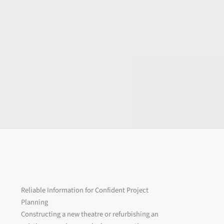
Reliable Information for Confident Project
Planning
Constructing a new theatre or refurbishing an