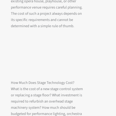
existing opera house, playhouse, or other
performance venue requires careful planning.
The cost of such a project always depends on
its specific requirements and cannot be
determined with a simple rule of thumb.
How Much Does Stage Technology Cost?
What is the cost of a new stage control system
or replacing a stage floor? What investment is
required to refurbish an overhead stage
machinery system? How much should be
budgeted for performance lighting, orchestra