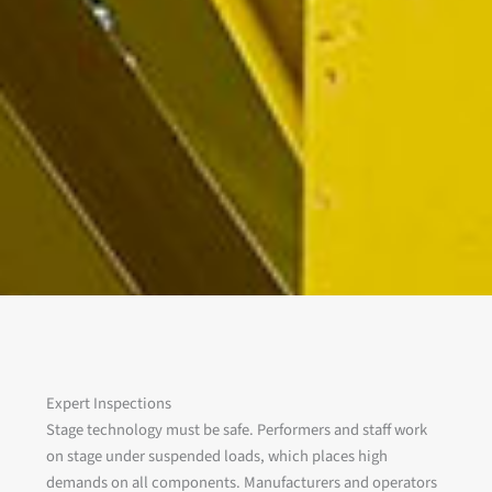
Expert Inspections
Stage technology must be safe. Performers and staff work
on stage under suspended loads, which places high
demands on all components. Manufacturers and operators