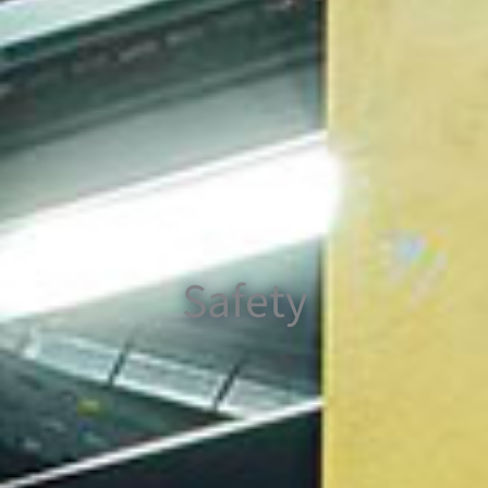
Safety