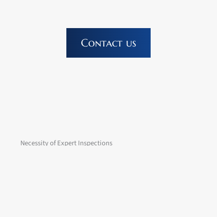
Contact us
Necessity of Expert Inspections
The German Ordinance on Industrial Safety and Health
(BetrSichV) requires that work equipment may only be used
once the employer has determined that its use is safe
according to the current state of the art.
This means that the equipment must comply with current