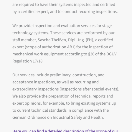
are required to have their systems inspected and certified
by a certified expert, and to conduct recurring inspections.
We provide inspection and evaluation services for stage
technology systems. These services are performed by our
staff member, Sascha Theißen, Dipl.-Ing. (FH), a certified
expert (scope of authorization AB1) for the inspection of
mechanical work equipment according to §36 of the DGUV
Regulation 17/18.
Our services include preliminary, construction, and
acceptance inspections, as well as recurring and
extraordinary inspections (inspections after special events).
We also provide the preparation of technical reports and
expert opinions, for example, to bring existing systems up
to current technical standards in compliance with the
German Ordinance on Industrial Safety and Health.
Here you can find a detailed description of the scope of our