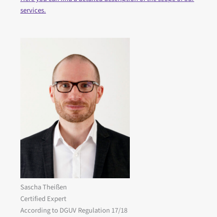
services.
Sascha Theißen
Certified Expert
According to DGUV Regulation 17/18